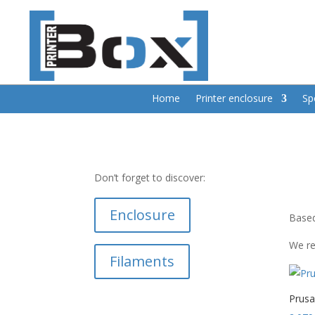
Home
Printer enclosure
Sp
Don’t forget to discover:
Enclosure
Based
We re
Filaments
Prus