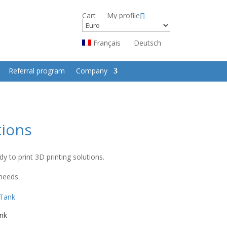
Cart
My profile
Français
Deutsch
Referral program
Company
tions
 to print 3D printing solutions.
 needs.
nk