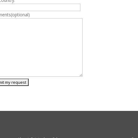
country:
ents(optional)