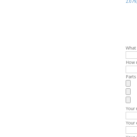
2.07
What 
How m
Parts
Your
Your 