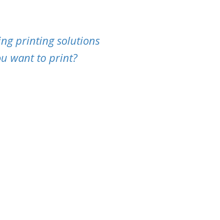
ng printing solutions
u want to print?