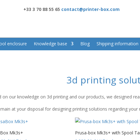
+33 3 70 88 55 65
contact@printer-box.com
ool enclosure
Knowledge base
Blog
Shipping information
3d printing solu
 on our knowledge on 3d printing and our products, we designed ready
main at your disposal for designing printing solutions regarding your
aBox Mk3s+
Prusa-box Mk3s+ with Spool Ta