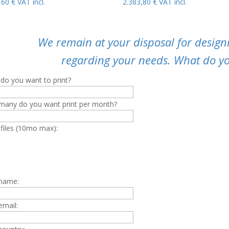
9,60
€
VAT incl.
2.383,80
€
VAT incl.
We remain at your disposal for designi
regarding your needs. What do yo
do you want to print?
any do you want print per month?
 files (10mo max):
 name:
email: