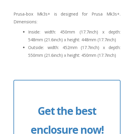
Prusa-box Mk3s+ is designed for Prusa Mk3s+.
Dimensions:
Inside: width: 450mm (17.7inch) x depth:
548mm (21.6inch) x height: 448mm (17.7inch)
Outside: width: 452mm (17.7inch) x depth:
550mm (21.6inch) x height: 450mm (17.7inch)
Get the best
enclosure now!