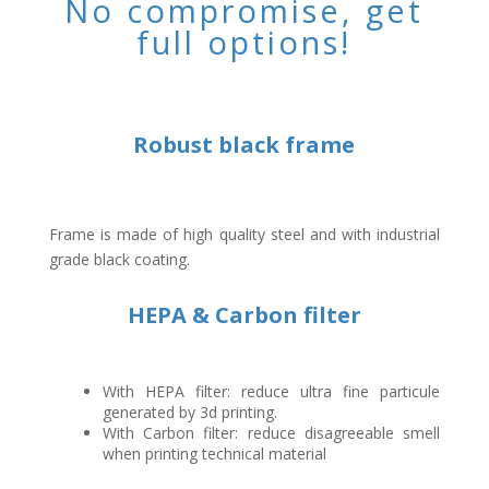
No compromise, get
full options!
Robust black frame
Frame is made of high quality steel and with industrial
grade black coating.
HEPA & Carbon filter
With HEPA filter: reduce ultra fine particule
generated by 3d printing.
With Carbon filter: reduce disagreeable smell
when printing technical material