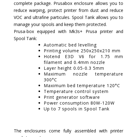
complete package. Prusabox enclosure allows you to
reduce warping, protect printer from dust and reduce
VOC and ultrafine particules. Spool Tank allows you to
manage your spools and keep them protected.
Prusa-box equipped with Mk3s+ Prusa printer and
Spool Tank:
Automatic bed levelling
Printing volume 250x250x210 mm
Hotend E3D V6 for 1.75 mm
filament and 0.4mm nozzle
Layer height 0.05-0.3 5mm
Maximum nozzle temperature
300°C
Maximum bed temperature 120°C
Temperature control system
Print generator software
Power consumption 80W-120W
Up to 7 spools in Spool Tank
The enclosures come fully assembled with printer