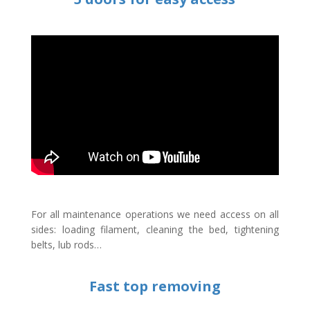
For all maintenance operations we need access on all
sides: loading filament, cleaning the bed, tightening
belts, lub rods…
Fast top removing