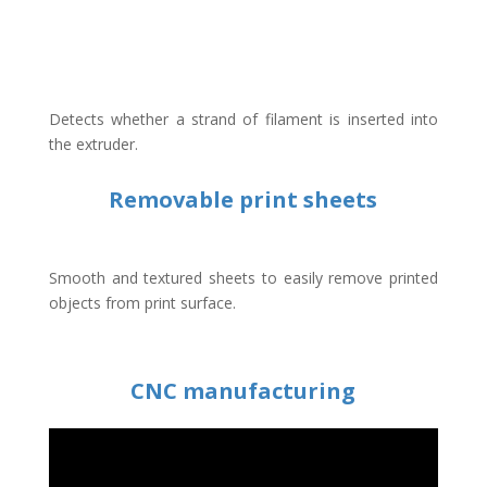
Detects whether a strand of filament is inserted into
the extruder.
Removable print sheets
Smooth and textured sheets to easily remove printed
objects from print surface.
CNC manufacturing