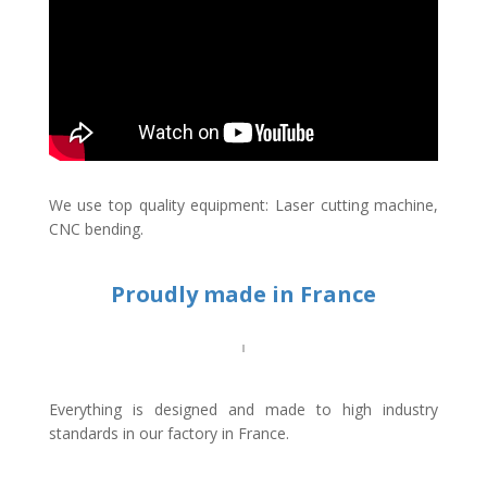
We use top quality equipment: Laser cutting machine,
CNC bending.
Proudly made in France
Everything is designed and made to high industry
standards in our factory in France.