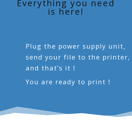
Everything you need
is here!
Plug the power supply unit,
send your file to the printer,
and that’s it !
You are ready to print !