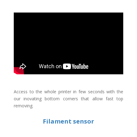
Access to the whole printer in few seconds with the
our inovating bottom corners that allow fast top
removing.
Filament sensor