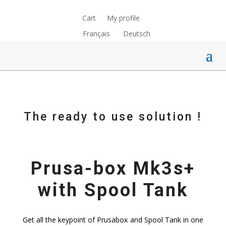
Cart
My profile
Français
Deutsch
The ready to use solution !
Prusa-box Mk3s+
with Spool Tank
Get all the keypoint of Prusabox and Spool Tank in one