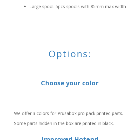
Large spool: 5pcs spools with 85mm max width
Options:
Choose your color
We offer 3 colors for Prusabox pro pack printed parts.
Some parts hidden in the box are printed in black.
Improved Hotend