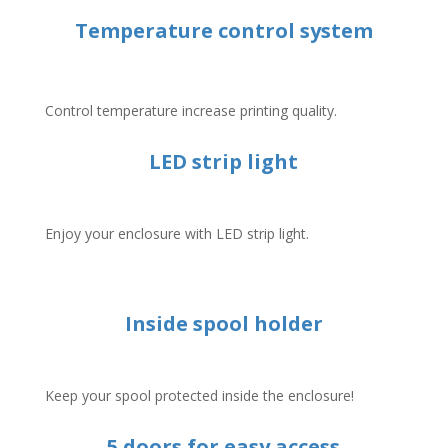
Temperature control system
Control temperature increase printing quality.
LED strip light
Enjoy your enclosure with LED strip light.
Inside spool holder
Keep your spool protected inside the enclosure!
5 doors for easy access