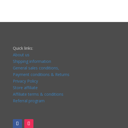
Quick links:
About us
Shipping information
General sales conditions,
Payment conditions & Returns
Privacy Policy
Store affiliate
Affiliate terms & conditions
Referral program