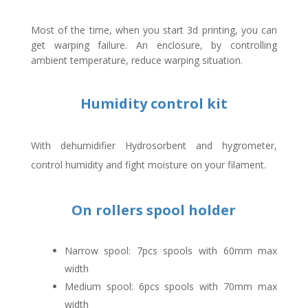
Most of the time, when you start 3d printing, you can
get warping failure. An enclosure, by controlling
ambient temperature, reduce warping situation.
Humidity control kit
With dehumidifier Hydrosorbent and hygrometer,
control humidity and fight moisture on your filament.
On rollers spool holder
Narrow spool: 7pcs spools with 60mm max
width
Medium spool: 6pcs spools with 70mm max
width