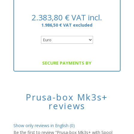
2.383,80
€
VAT incl.
1.986,50
€
VAT excluded
SECURE PAYMENTS BY
Prusa-box Mk3s+
reviews
Show only reviews in English (0)
Be the first to review “Prusa-box Mk3s+ with Spool