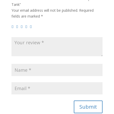
Tank”
Your email address will not be published.
Required
fields are marked
*
Submit