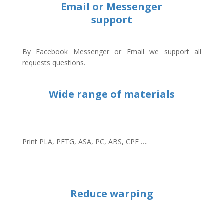
Email or Messenger
support
By Facebook Messenger or Email we support all
requests questions.
Wide range of materials
Print PLA, PETG, ASA, PC, ABS, CPE ….
Reduce warping