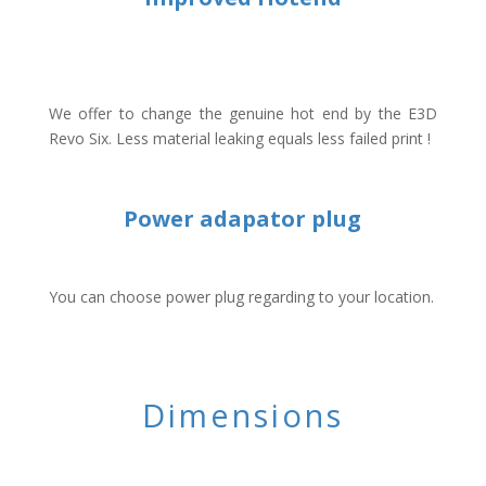
We offer to change the genuine hot end by the E3D
Revo Six. Less material leaking equals less failed print !
Power adapator plug
You can choose power plug regarding to your location.
Dimensions