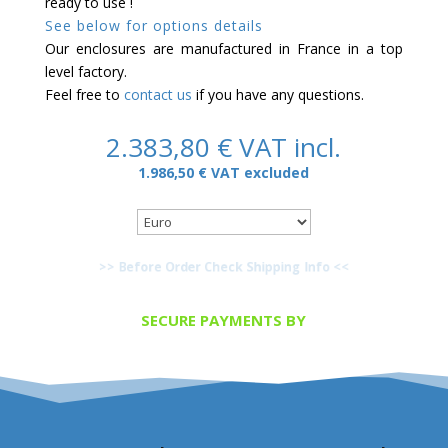
ready to use !
See below for options details
Our enclosures are manufactured in France in a top
level factory.
Feel free to
contact us
if you have any questions.
2.383,80
€
VAT incl.
1.986,50
€
VAT excluded
>> Before Order Check Shipping Info <<
SECURE PAYMENTS BY