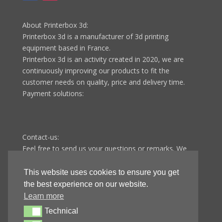
About Printerbox 3d:
Printerbox 3d is a manufacturer of 3d printing
equipment based in France.
Printerbox 3d is an activity created in 2020, we are
continuously improving our products to fit the
customer needs on quality, price and delivery time.
Payment solutions:
Contact-us:
Feel free to send us your questions or remarks. We
answer all questions in less than 48 hours from
Monday to Friday.
This website uses cookies to ensure you get
Printerbox 3d
the best experience on our website.
9 route de Fontenotte
Learn more
25110 Baume-les-dames
Technical
Technical
FRANCE