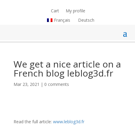
Cart
My profile
Français
Deutsch
We get a nice article on a
French blog leblog3d.fr
Mar 23, 2021
|
0 comments
Read the full article:
www.leblog3d.fr