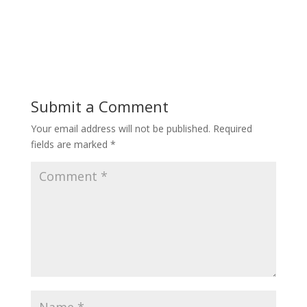
Submit a Comment
Your email address will not be published.
Required
fields are marked
*