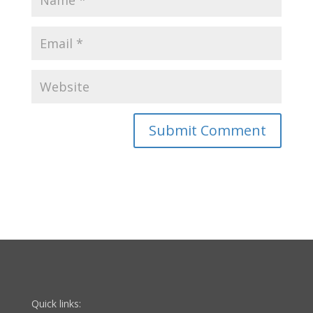
Quick links: