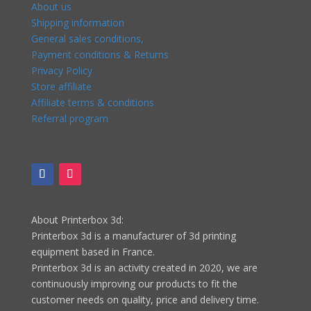
About us
Shipping information
General sales conditions,
Payment conditions & Returns
Privacy Policy
Store affiliate
Affiliate terms & conditions
Referral program
About Printerbox 3d:
Printerbox 3d is a manufacturer of 3d printing
equipment based in France.
Printerbox 3d is an activity created in 2020, we are
continuously improving our products to fit the
customer needs on quality, price and delivery time.