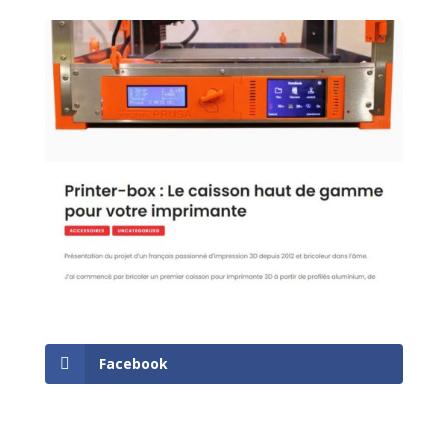
Facebook