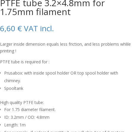
PTFE tube 3.2×4.8mm for
1.75mm filament
6,60
€
VAT incl.
Larger inside dimension equals less friction, and less problems whlile
printing !
PTFE tube is required for :
Prusabox: with inside spool holder OR top spool holder with
chimney.
Spooltank
High quality PTFE tube:
For 1.75 diameter filament.
ID: 3.2mm / OD: 4.8mm
Length: 1m