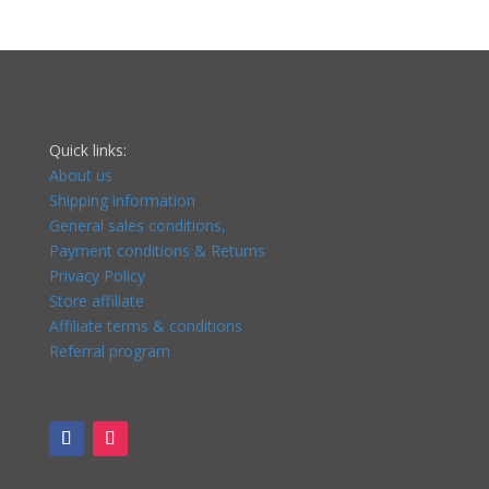
Quick links:
About us
Shipping information
General sales conditions,
Payment conditions & Returns
Privacy Policy
Store affiliate
Affiliate terms & conditions
Referral program