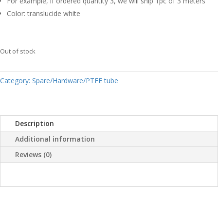
For example, if ordered quantity 3, we will ship 1pc of 3 meters
Color: translucide white
Out of stock
Category:
Spare/Hardware/PTFE tube
Description
Additional information
Reviews (0)