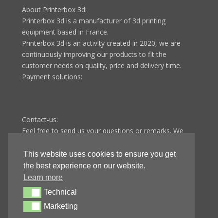
About Printerbox 3d:
Printerbox 3d is a manufacturer of 3d printing
equipment based in France.
Printerbox 3d is an activity created in 2020, we are
continuously improving our products to fit the
customer needs on quality, price and delivery time.
Payment solutions:
Contact-us:
Feel free to send us your questions or remarks. We
answer all questions in less than 48 hours from
Monday to Friday.
This website uses cookies to ensure you get
Printerbox 3d
the best experience on our website.
9 route de Fontenotte
Learn more
25110 Baume-les-dames
Technical
Technical
FRANCE
Marketing
Marketing
E-mail:
contact@printer-box.com