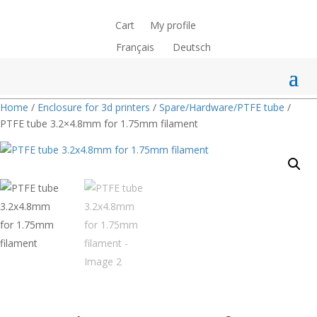
Cart
My profile
Français
Deutsch
Home
/
Enclosure for 3d printers
/
Spare/Hardware/PTFE tube
/
PTFE tube 3.2×4.8mm for 1.75mm filament