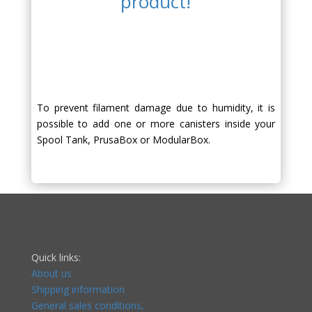
product!
To prevent filament damage due to humidity, it is
possible to add one or more canisters inside your
Spool Tank, PrusaBox or ModularBox.
Quick links:
About us
Shipping information
General sales conditions,