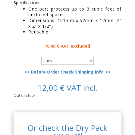
Specifications:
One part protects up to 3 cubic feet of
enclosed space
Dimensions: 101mm x 52mm x 12mm (4”
x 2” x 1/2”)
Reusable
10,00
€
VAT excluded
>> Before Order Check Shipping Info <<
12,00
€
VAT incl.
Out of stock
Or check the Dry Pack