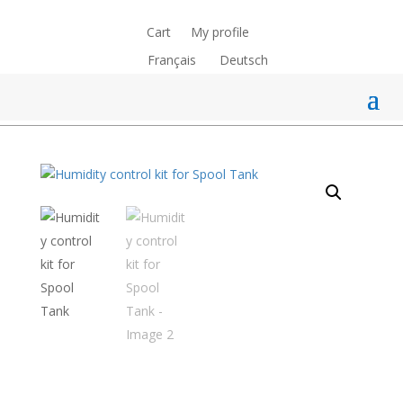
Cart
My profile
Français
Deutsch