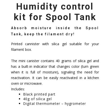
Humidity control
kit for Spool Tank
Absorb moisture inside the Spool
Tank, keep the filament dry!
Printed cannister with silica gel suitable for your
filament box.
The mini canister contains 40 grams of silica gel and
has a built-in indicator that changes color (turn green
when it is full of moisture), signaling the need for
reactivation. It can be easily reactivated in a kitchen
oven or microwave.
Includes:
Black printed part
40g of silica gel
Digital thermometer – hygrometer