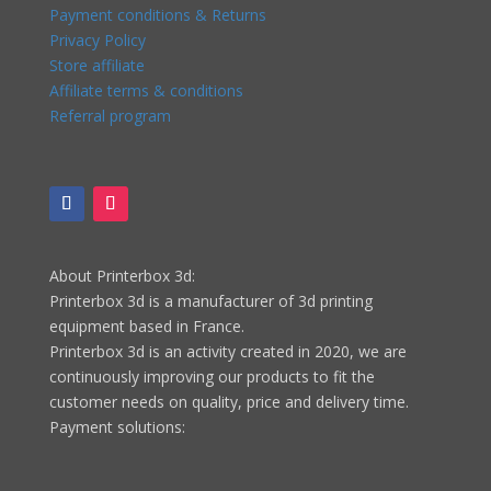
Payment conditions & Returns
Privacy Policy
Store affiliate
Affiliate terms & conditions
Referral program
About Printerbox 3d:
Printerbox 3d is a manufacturer of 3d printing
equipment based in France.
Printerbox 3d is an activity created in 2020, we are
continuously improving our products to fit the
customer needs on quality, price and delivery time.
Payment solutions: