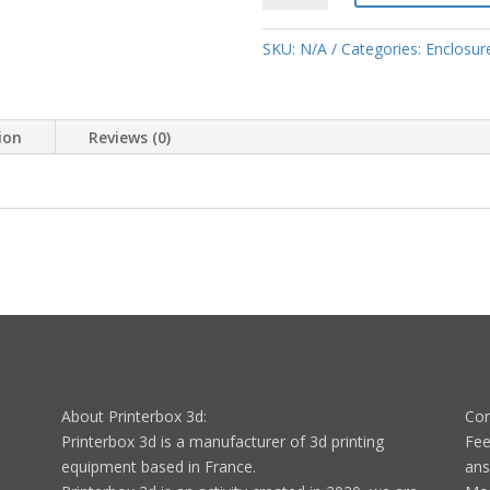
frame
spare
SKU:
N/A
Categories:
Enclosure
parts
quantity
ion
Reviews (0)
About Printerbox 3d:
Con
Printerbox 3d is a manufacturer of 3d printing
Fee
equipment based in France.
ans