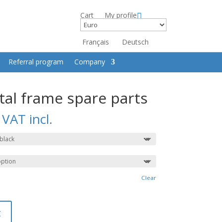
Cart
My profile
Français
Deutsch
Referral program
Company
tal frame spare parts
VAT incl.
Clear
t