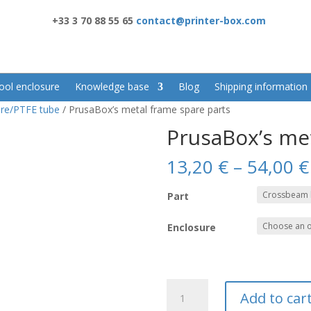
+33 3 70 88 55 65
contact@printer-box.com
ool enclosure
Knowledge base
Blog
Shipping information
re/PTFE tube
/ PrusaBox’s metal frame spare parts
PrusaBox’s me
13,20
€
–
54,00
€
Part
Enclosure
PrusaBox's
Add to car
metal