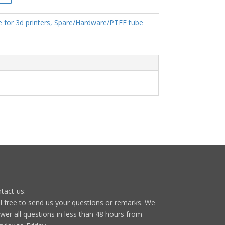
 for 3d printers
,
Spare/Hardware/PTFE tube
tact-us:
l free to send us your questions or remarks. We
wer all questions in less than 48 hours from