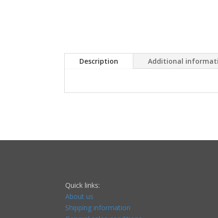
Description
Additional informat
Quick links:
About us
Shipping information