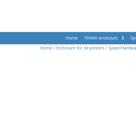
Home
Printer enclosure
Sp
Home
/
Enclosure for 3d printers
/
Spare/Hardwa