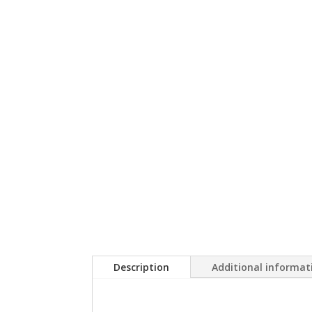
Description
Additional informat