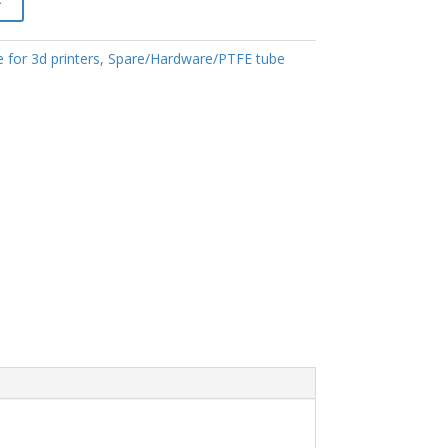
 for 3d printers
,
Spare/Hardware/PTFE tube