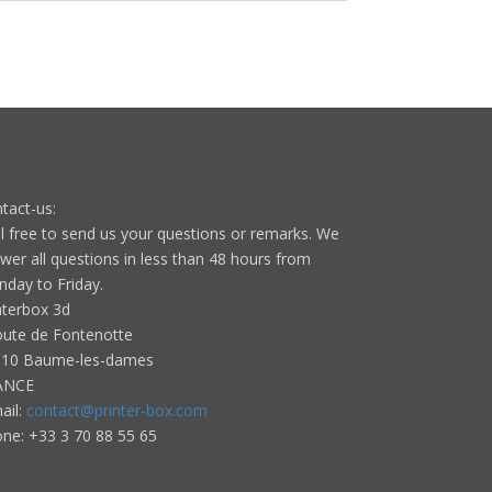
tact-us:
l free to send us your questions or remarks. We
wer all questions in less than 48 hours from
day to Friday.
nterbox 3d
oute de Fontenotte
10 Baume-les-dames
ANCE
ail:
contact@printer-box.com
one: +33
3 70 88 55 65