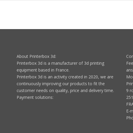
About Printerbox 3d:
Con
Printerbox 3d is a manufacturer of 3d printing
Fee
equipment based in France.
ans
Printerbox 3d is an activity created in 2020, we are
Mon
continuously improving our products to fit the
Pri
customer needs on quality, price and delivery time.
9 r
Payment solutions:
251
FR
E-m
Ph