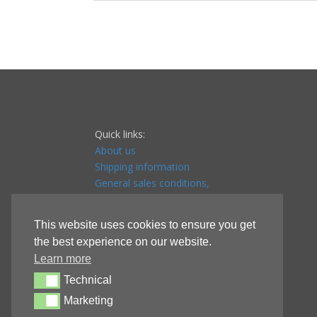
Quick links:
About us
Shipping information
General sales conditions,
Payment conditions & Returns
Privacy Policy
This website uses cookies to ensure you get
Store affiliate
the best experience on our website.
Affiliate terms & conditions
Learn more
Referral program
Technical
Technical
Marketing
Marketing