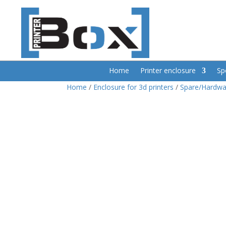
Home
Printer enclosure
Sp
Home
/
Enclosure for 3d printers
/
Spare/Hardwa