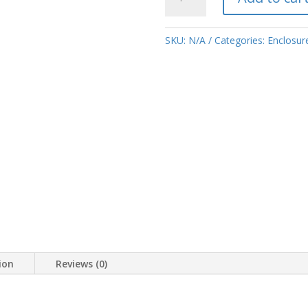
metal
frame
spare
SKU:
N/A
Categories:
Enclosure
parts
quantity
ion
Reviews (0)