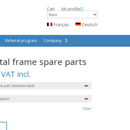
Cart
My profile
Français
Deutsch
Referral program
Company
tal frame spare parts
VAT incl.
Clear
t