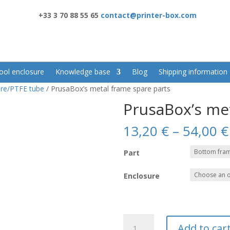
+33 3 70 88 55 65
contact@printer-box.com
ool enclosure
Knowledge base
Blog
Shipping information
re/PTFE tube
/ PrusaBox’s metal frame spare parts
PrusaBox’s me
13,20
€
–
54,00
€
Part
Enclosure
PrusaBox's
Add to car