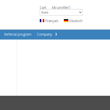
Cart
My profile
Français
Deutsch
Referral program
Company