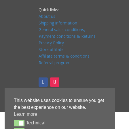
Quick links:
About us
Shipping information
General sales conditions,
Payment conditions & Returns
Privacy Policy
Store affiliate
Affiliate terms & conditions
Referral program
This website uses cookies to ensure you get
the best experience on our website.
Learn more
Technical
Technical