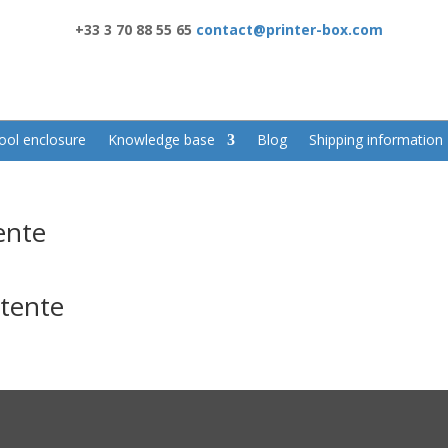
+33 3 70 88 55 65
contact@printer-box.com
ool enclosure
Knowledge base
Blog
Shipping information
ente
ttente