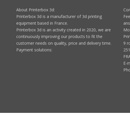
About Printerbox 3d:
Con
Printerbox 3d is a manufacturer of 3d printing
Fee
equipment based in France.
ans
Printerbox 3d is an activity created in 2020, we are
Mon
continuously improving our products to fit the
Pri
customer needs on quality, price and delivery time.
9 r
Payment solutions:
251
FR
E-m
Ph