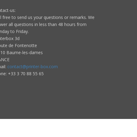
tact-us:
l free to send us your questions or remarks. We
wer all questions in less than 48 hours from
day to Friday.
nterbox 3d
oute de Fontenotte
10 Baume-les-dames
ANCE
ail:
contact@printer-box.com
one: +33
3 70 88 55 65