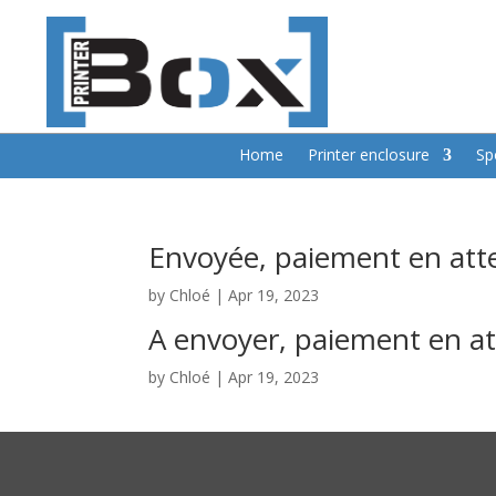
Home
Printer enclosure
Sp
Envoyée, paiement en att
by
Chloé
|
Apr 19, 2023
A envoyer, paiement en a
by
Chloé
|
Apr 19, 2023