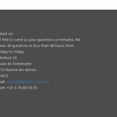
tact-us:
l free to send us your questions or remarks. We
wer all questions in less than 48 hours from
day to Friday.
nterbox 3d
oute de Fontenotte
10 Baume-les-dames
ANCE
ail:
contact@printer-box.com
one: +33
3 70 88 55 65