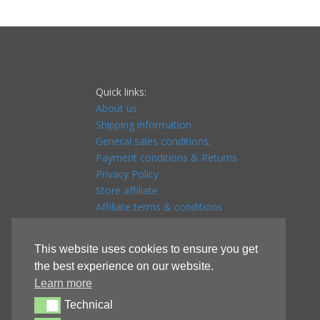
Quick links:
About us
Shipping information
General sales conditions,
Payment conditions & Returns
Privacy Policy
Store affiliate
Affiliate terms & conditions
Referral program
This website uses cookies to ensure you get
the best experience on our website.
Learn more
Technical
Technical