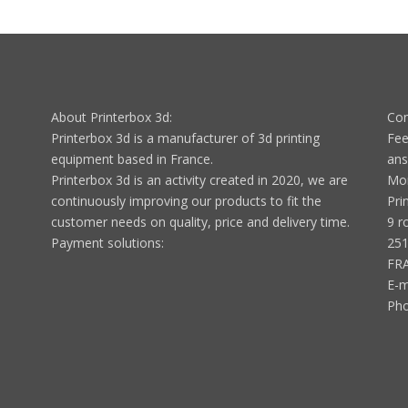
About Printerbox 3d:
Con
Printerbox 3d is a manufacturer of 3d printing
Fee
equipment based in France.
ans
Printerbox 3d is an activity created in 2020, we are
Mon
continuously improving our products to fit the
Pri
customer needs on quality, price and delivery time.
9 r
Payment solutions:
251
FR
E-m
Ph