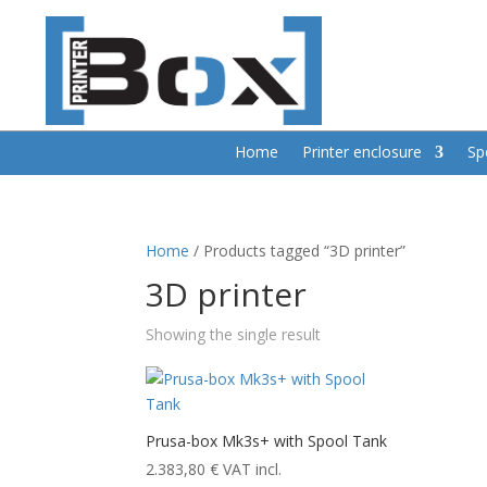
Home
Printer enclosure
Sp
Home
/ Products tagged “3D printer”
3D printer
Showing the single result
Prusa-box Mk3s+ with Spool Tank
2.383,80
€
VAT incl.