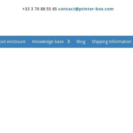
+33 3 70 88 55 65
contact@printer-box.com
ool enclosure
Knowledge base
Blog
Shipping information